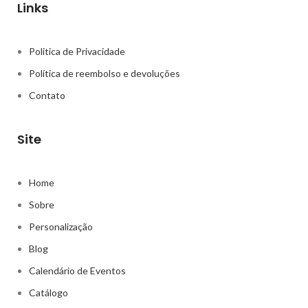
Links
Politica de Privacidade
Política de reembolso e devoluções
Contato
Site
Home
Sobre
Personalização
Blog
Calendário de Eventos
Catálogo