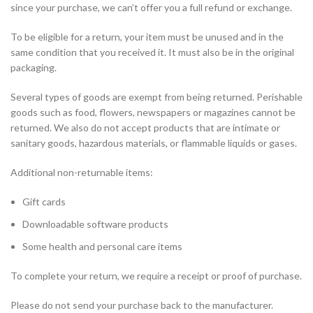
since your purchase, we can’t offer you a full refund or exchange.
To be eligible for a return, your item must be unused and in the
same condition that you received it. It must also be in the original
packaging.
Several types of goods are exempt from being returned. Perishable
goods such as food, flowers, newspapers or magazines cannot be
returned. We also do not accept products that are intimate or
sanitary goods, hazardous materials, or flammable liquids or gases.
Additional non-returnable items:
Gift cards
Downloadable software products
Some health and personal care items
To complete your return, we require a receipt or proof of purchase.
Please do not send your purchase back to the manufacturer.