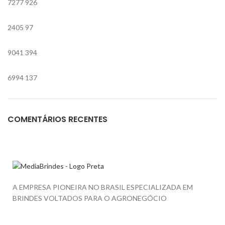
7277
926
2405
97
9041
394
6994
137
COMENTÁRIOS RECENTES
A EMPRESA PIONEIRA NO BRASIL ESPECIALIZADA EM
BRINDES VOLTADOS PARA O AGRONEGÓCIO