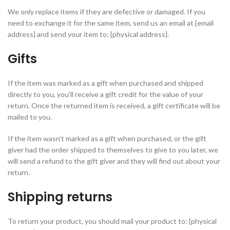
We only replace items if they are defective or damaged. If you
need to exchange it for the same item, send us an email at {email
address} and send your item to: {physical address}.
Gifts
If the item was marked as a gift when purchased and shipped
directly to you, you’ll receive a gift credit for the value of your
return. Once the returned item is received, a gift certificate will be
mailed to you.
If the item wasn’t marked as a gift when purchased, or the gift
giver had the order shipped to themselves to give to you later, we
will send a refund to the gift giver and they will find out about your
return.
Shipping returns
To return your product, you should mail your product to: {physical