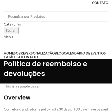
CONTATO
Categorias
Search
Menu
Categorias
HOME
SOBRE
PERSONALIZAÇÃO
BLOG
CALENDÁRIO DE EVENTOS
CATÁLOGO
CONTATO
Política de reembolso e
devoluções
This is a sample page.
Overview
Our refund and returns policy lasts 30 days. If 30 days have passed