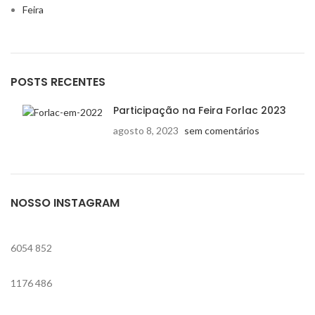
Feira
POSTS RECENTES
Participação na Feira Forlac 2023
agosto 8, 2023
sem comentários
NOSSO INSTAGRAM
6054
852
1176
486