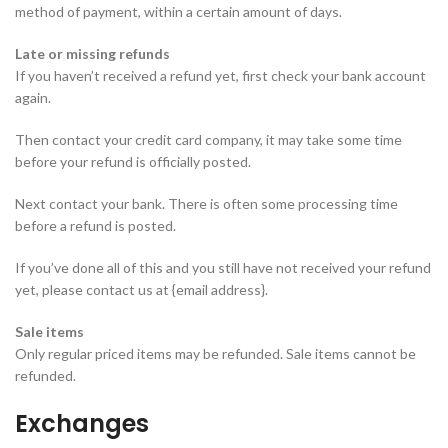
method of payment, within a certain amount of days.
Late or missing refunds
If you haven’t received a refund yet, first check your bank account
again.
Then contact your credit card company, it may take some time
before your refund is officially posted.
Next contact your bank. There is often some processing time
before a refund is posted.
If you’ve done all of this and you still have not received your refund
yet, please contact us at {email address}.
Sale items
Only regular priced items may be refunded. Sale items cannot be
refunded.
Exchanges