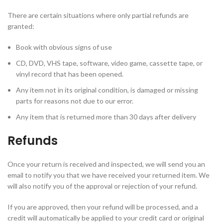
There are certain situations where only partial refunds are
granted:
Book with obvious signs of use
CD, DVD, VHS tape, software, video game, cassette tape, or
vinyl record that has been opened.
Any item not in its original condition, is damaged or missing
parts for reasons not due to our error.
Any item that is returned more than 30 days after delivery
Refunds
Once your return is received and inspected, we will send you an
email to notify you that we have received your returned item. We
will also notify you of the approval or rejection of your refund.
If you are approved, then your refund will be processed, and a
credit will automatically be applied to your credit card or original