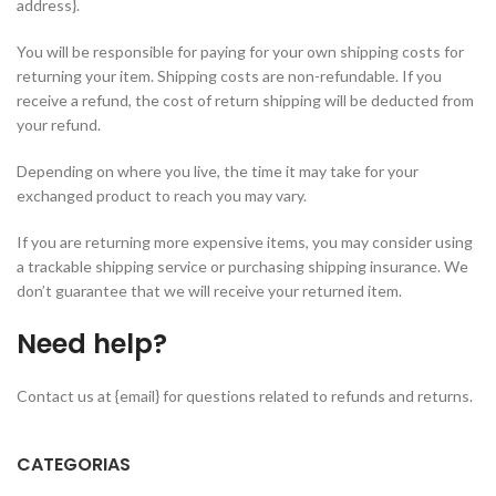
address}.
You will be responsible for paying for your own shipping costs for
returning your item. Shipping costs are non-refundable. If you
receive a refund, the cost of return shipping will be deducted from
your refund.
Depending on where you live, the time it may take for your
exchanged product to reach you may vary.
If you are returning more expensive items, you may consider using
a trackable shipping service or purchasing shipping insurance. We
don’t guarantee that we will receive your returned item.
Need help?
Contact us at {email} for questions related to refunds and returns.
CATEGORIAS